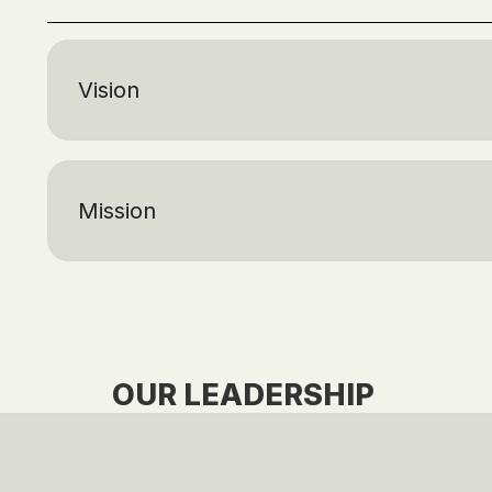
Vision
Mission
OUR LEADERSHIP