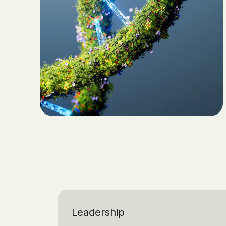
Leadership