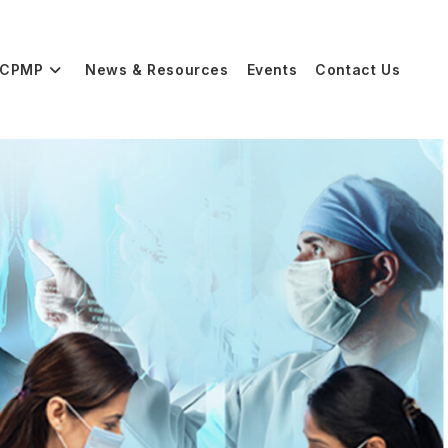
CPMP
News & Resources
Events
Contact Us