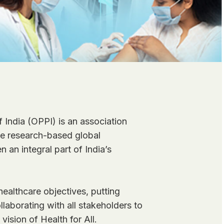
 India (OPPI) is an association
the research-based global
 an integral part of India’s
ealthcare objectives, putting
llaborating with all stakeholders to
 vision of Health for All.