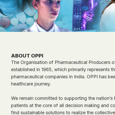
ABOUT OPPI
The Organisation of Pharmaceutical Producers of
established in 1965, which primarily represents 
pharmaceutical companies in India. OPPI has been
healthcare journey.
We remain committed to supporting the nation’s h
patients at the core of all decision making and co
find sustainable solutions to realize the collective