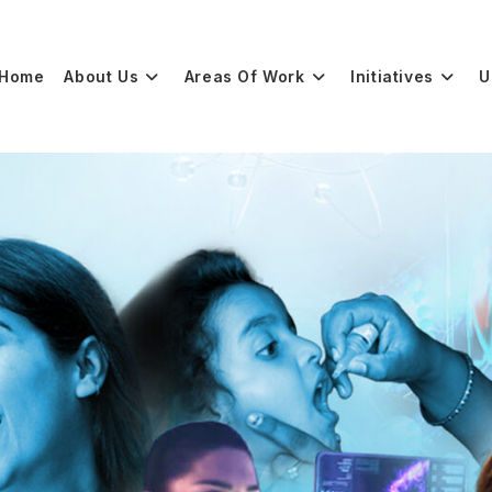
Home
About Us
Areas Of Work
Initiatives
U