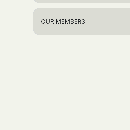
OUR MEMBERS