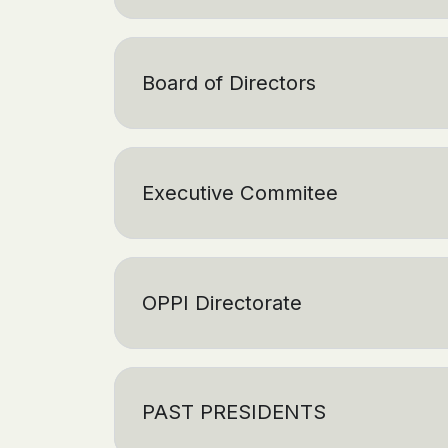
Board of Directors
Executive Commitee
OPPI Directorate
PAST PRESIDENTS