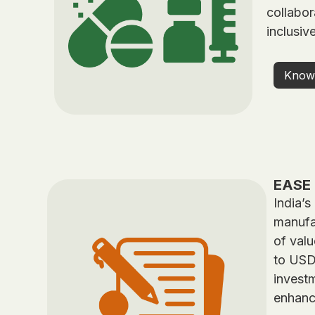
collabor
inclusiv
Know
EASE 
India’s
manufac
of valu
to USD 
investm
enhanc