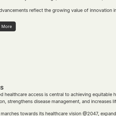
vancements reflect the growing value of innovation in
 More
SS
 healthcare access is central to achieving equitable h
on, strengthens disease management, and increases li
 marches towards its healthcare vision @2047, expandi