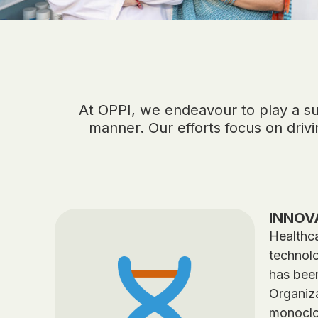
At OPPI, we endeavour to play a supp
manner. Our efforts focus on driv
INNOV
Healthca
technolo
has been
Organiza
monoclo