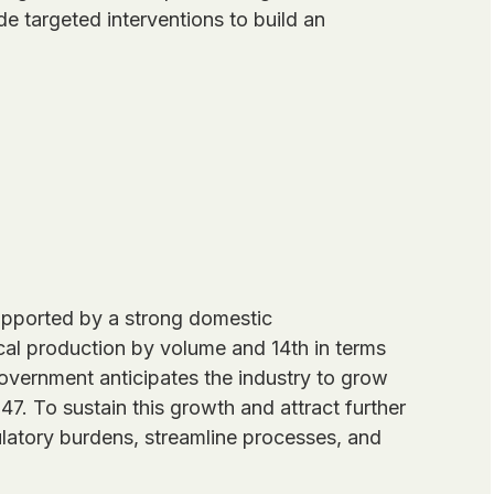
e targeted interventions to build an
 supported by a strong domestic
ical production by volume and 14th in terms
overnment anticipates the industry to grow
7. To sustain this growth and attract further
latory burdens, streamline processes, and