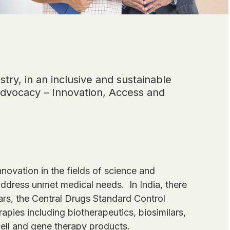
try, in an inclusive and sustainable
 advocacy – Innovation, Access and
novation in the fields of science and
address unmet medical needs. In India, there
ears, the Central Drugs Standard Control
ies including biotherapeutics, biosimilars,
ll and gene therapy products.