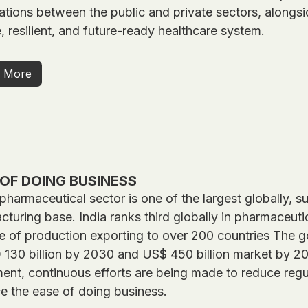
ations between the public and private sectors, alongsid
e, resilient, and future-ready healthcare system.
 More
OF DOING BUSINESS
 pharmaceutical sector is one of the largest globally,
turing base. India ranks third globally in pharmaceut
e of production exporting to over 200 countries The g
130 billion by 2030 and US$ 450 billion market by 204
ent, continuous efforts are being made to reduce regu
e the ease of doing business.